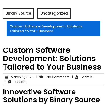
Binary Source
Uncategorized
Custom Software Development: Solutions
Tailored to Your Business
Custom Software
Development: Solutions
Tailored to Your Business
March 19, 2026
|
No Comments
|
admin
|
1:22 am
Innovative Software
Solutions by Binary Source