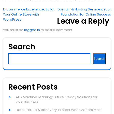
Post
E-commerce Excellence: Build
Domain & Hosting Services: Your
Your Online Store with
Foundation for Online Success
navigation
Leave a Reply
WordPress
You must be
logged in
to post a comment.
Search
Search
Recent Posts
AI & Machine Learning: Future-Ready Solutions for
Your Business
Data Backup & Recovery: Protect What Matters Most