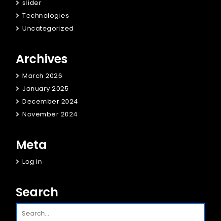
slider
Technologies
Uncategorized
Archives
March 2026
January 2025
December 2024
November 2024
Meta
Log in
Search