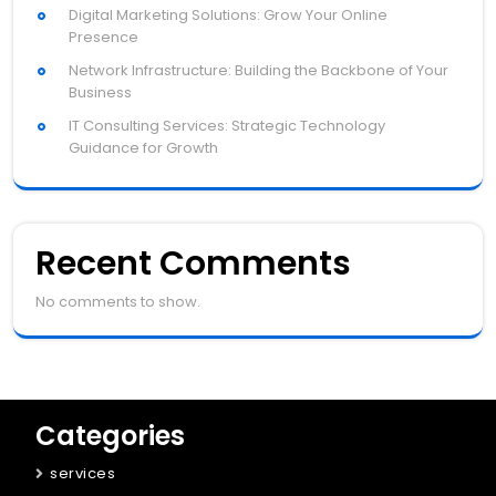
Digital Marketing Solutions: Grow Your Online
Presence
Network Infrastructure: Building the Backbone of Your
Business
IT Consulting Services: Strategic Technology
Guidance for Growth
Recent Comments
No comments to show.
Categories
services