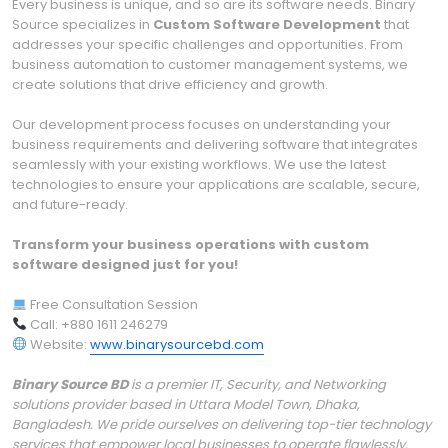
Every business is unique, and so are its software needs. Binary
Source specializes in
Custom Software Development
that
addresses your specific challenges and opportunities. From
business automation to customer management systems, we
create solutions that drive efficiency and growth.
Our development process focuses on understanding your
business requirements and delivering software that integrates
seamlessly with your existing workflows. We use the latest
technologies to ensure your applications are scalable, secure,
and future-ready.
Transform your business operations with custom
software designed just for you!
Free Consultation Session
Call: +880 1611 246279
Website:
www.binarysourcebd.com
Binary Source BD
is a premier IT, Security, and Networking
solutions provider based in Uttara Model Town, Dhaka,
Bangladesh. We pride ourselves on delivering top-tier technology
services that empower local businesses to operate flawlessly.