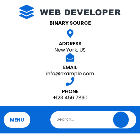
Skip
to
content
BINARY SOURCE
ADDRESS
New York, US
EMAIL
info@example.com
PHONE
+123 456 7890
MENU