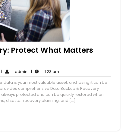
y: Protect What Matters
o
admin
1:23
|
admin
|
1:23 am
Comments
am
r data is your most valuable asset, and losing it can be
ce provides comprehensive Data Backup & Recovery
n is always protected and can be quickly restored when
, disaster recovery planning, and […]