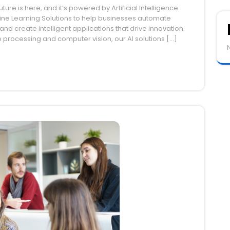
ture is here, and it’s powered by Artificial Intelligence.
ine Learning Solutions to help businesses automate
nd create intelligent applications that drive innovation.
e processing and computer vision, our AI solutions […]