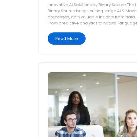
Innovative AI Solutions by Binary Source The fu
2026
Binary Source brings cutting-edge AI & Mach
processes, gain valuable insights from data, a
From predictive analytics to natural languag
Read More