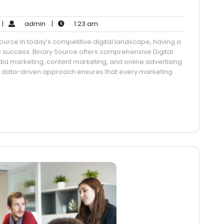
o
admin
1:23
|
admin
|
1:23 am
Comments
am
urce In today’s competitive digital landscape, having a
ss success. Binary Source offers comprehensive Digital
dia marketing, content marketing, and online advertising
r data-driven approach ensures that every marketing