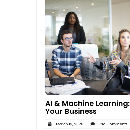
AI & Machine Learning:
Your Business
March
N
March 19, 2026
|
No Comments
19,