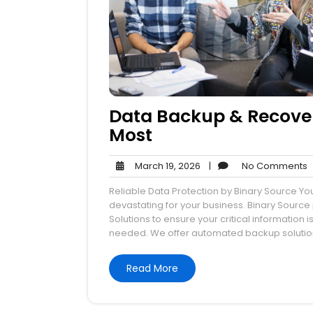
Data Backup & Recover
Most
March
N
March 19, 2026
|
No Comments
19,
Reliable Data Protection by Binary Source You
2026
devastating for your business. Binary Sour
Solutions to ensure your critical informatio
needed. We offer automated backup solutions
Read More