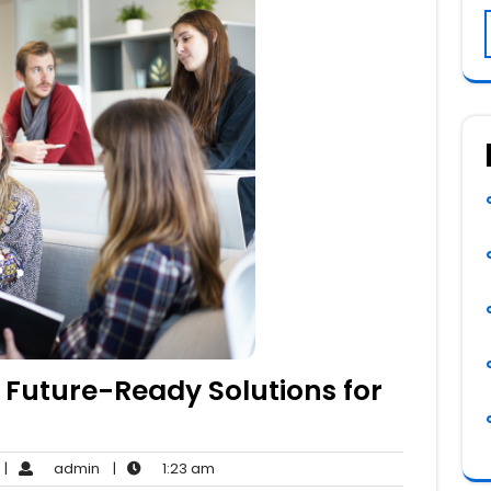
 Future-Ready Solutions for
o
admin
1:23
|
admin
|
1:23 am
Comments
am