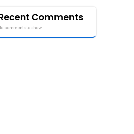
Recent Comments
No comments to show.