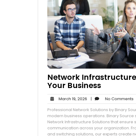
Network Infrastructure
Your Business
March
N
March 19, 2026
|
No Comments
19,
Professional Network Solutions by Binary Sour
2026
modern business operations. Binary Source s
Network Infrastructure Solutions that ensure
communication across your organization. Fr
and switching solutions, our experts create n