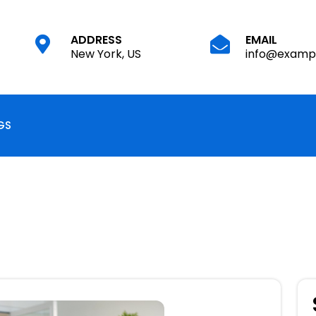
EMAIL
ADDRESS
info@examp
New York, US
GS