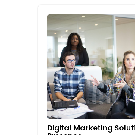
Digital Marketing Solu