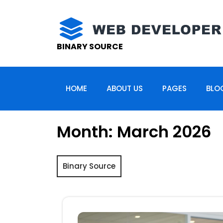
Skip
to
content
BINARY SOURCE
HOME
ABOUT US
PAGES
BLO
Month:
March 2026
Binary Source