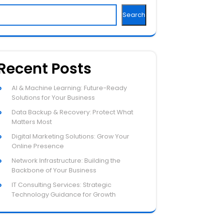
Search
Recent Posts
AI & Machine Learning: Future-Ready
Solutions for Your Business
Data Backup & Recovery: Protect What
Matters Most
Digital Marketing Solutions: Grow Your
Online Presence
Network Infrastructure: Building the
Backbone of Your Business
IT Consulting Services: Strategic
Technology Guidance for Growth