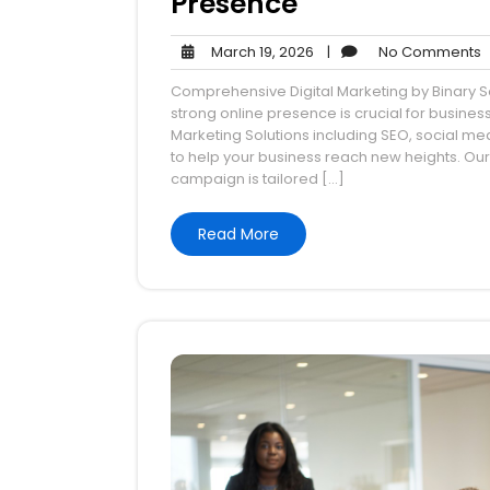
Presence
March
N
March 19, 2026
|
No Comments
19,
Comprehensive Digital Marketing by Binary So
2026
strong online presence is crucial for busine
Marketing Solutions including SEO, social me
to help your business reach new heights. Ou
campaign is tailored […]
Read More