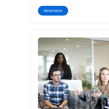
Read More