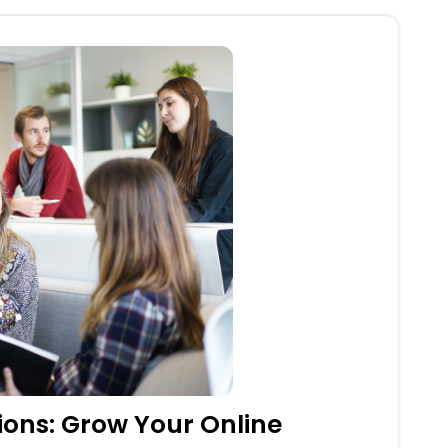
tions: Grow Your Online