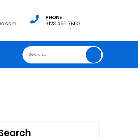
PHONE
le.com
+123 456 7890
Search