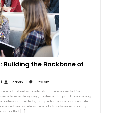
: Building the Backbone of
o
admin
1:23
|
admin
|
1:23 am
Comments
am
ce A robust network infrastructure is essential for
pecializes in designing, implementing, and maintaining
 seamless connectivity, high performance, and reliable
om wired and wireless networks to advanced routing
etworks that […]