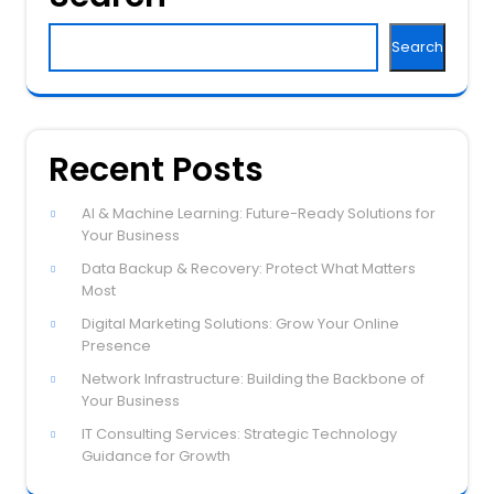
Search
Recent Posts
AI & Machine Learning: Future-Ready Solutions for
Your Business
Data Backup & Recovery: Protect What Matters
Most
Digital Marketing Solutions: Grow Your Online
Presence
Network Infrastructure: Building the Backbone of
Your Business
IT Consulting Services: Strategic Technology
Guidance for Growth