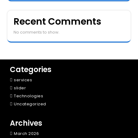
Recent Comments
No comments to show.
Categories
services
slider
Technologies
Uncategorized
Archives
March 2026