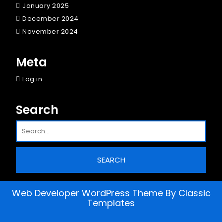
January 2025
December 2024
November 2024
Meta
Log in
Search
Web Developer WordPress Theme
By Classic
Templates