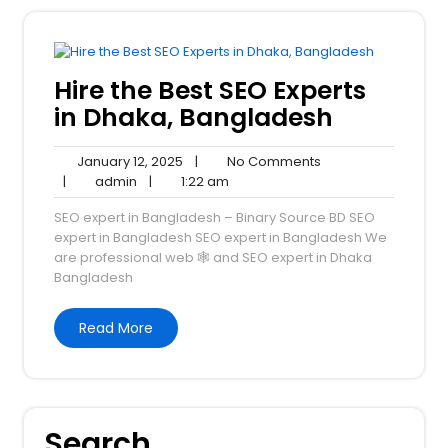
Hire the Best SEO Experts
in Dhaka, Bangladesh
January
No
January 12, 2025
|
No Comments
admin
12,
1:22
Comments
|
admin
|
1:22 am
2025
am
SEO expert in Bangladesh – Binary Source BD SEO
expert in Bangladesh SEO expert in Bangladesh We
are professional web 🕸️ and SEO expert in Dhaka
Bangladesh
Read More
Search