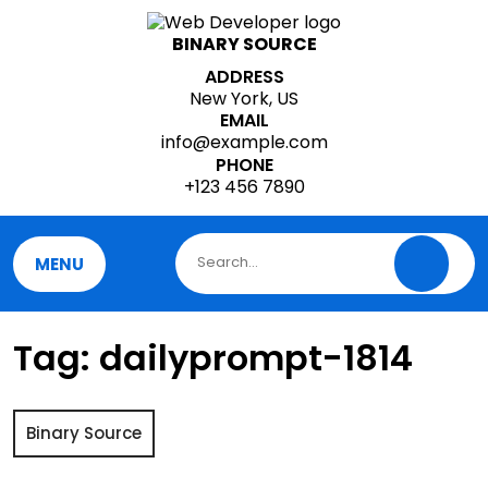
Skip
to
BINARY SOURCE
content
ADDRESS
New York, US
EMAIL
info@example.com
PHONE
+123 456 7890
MENU
Tag:
dailyprompt-1814
Binary Source